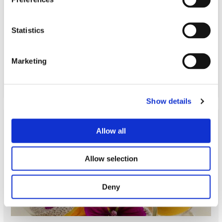
Statistics
Cooking class Asian
Marketing
READ MORE
Show details
Allow all
Allow selection
Deny