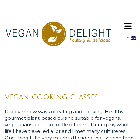
Vegan cooking classes
Discover new ways of eating and cooking. Healthy
gourmet plant-based cuisine suitable for vegans,
vegetarians and also for flexetariers. During my whole
life I have travelled a lot and I met many cultureres.
One thing I like very much is the idea that sharing food