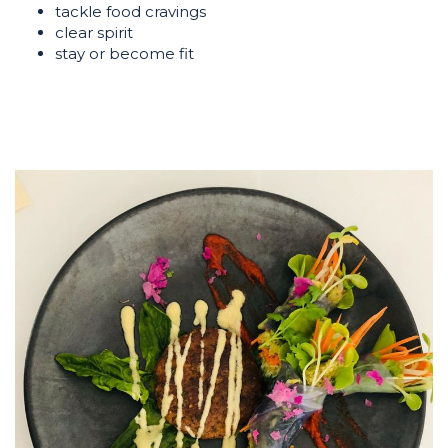
tackle food cravings
clear spirit
stay or become fit