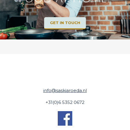
GET IN TOUCH
info@saskiaroeda.nl
+31(0)6 5352 0672