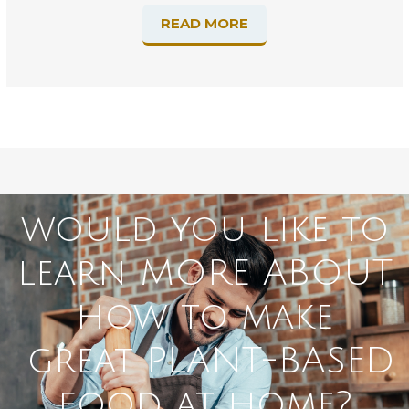
READ MORE
would you like to
learn MORE ABOUT
how to make
great PLANT-BASED
food at home?