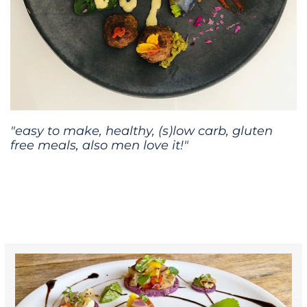
"easy to make, healthy, (s)low carb, gluten
free meals, also men love it!"