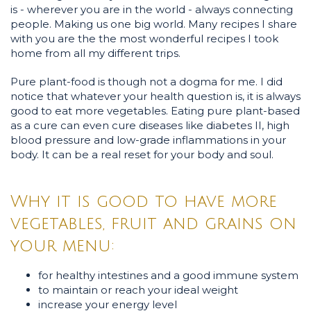
is - wherever you are in the world - always connecting
people. Making us one big world. Many recipes I share
with you are the the most wonderful recipes I took
home from all my different trips.
Pure plant-food is though not a dogma for me. I did
notice that whatever your health question is, it is always
good to eat more vegetables. Eating pure plant-based
as a cure can even cure diseases like diabetes II, high
blood pressure and low-grade inflammations in your
body. It can be a real reset for your body and soul.
Why it is good to have more
vegetables, fruit and grains on
your menu:
for healthy intestines and a good immune system
to maintain or reach your ideal weight
increase your energy level