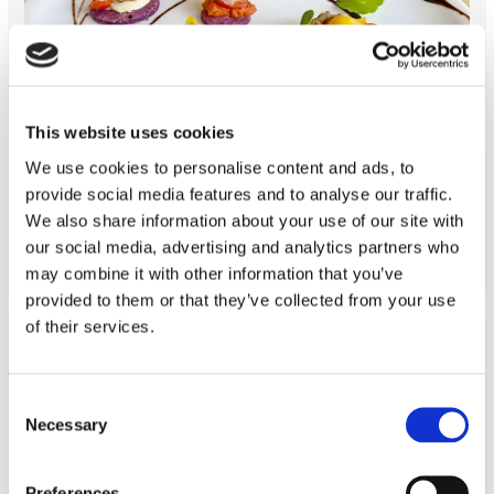
This website uses cookies
We use cookies to personalise content and ads, to
cooking class Italian
provide social media features and to analyse our traffic.
READ MORE
We also share information about your use of our site with
our social media, advertising and analytics partners who
may combine it with other information that you’ve
provided to them or that they’ve collected from your use
of their services.
Consent
Necessary
Selection
Preferences