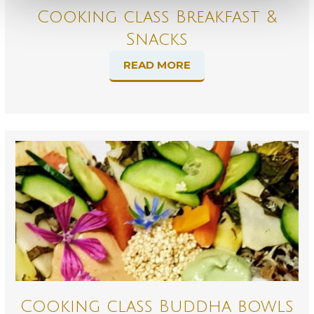
Cooking class Breakfast &
Snacks
READ MORE
Cooking class Buddha bowls