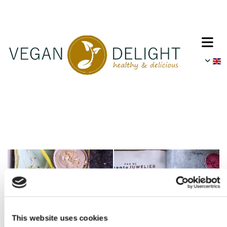
This website uses cookies