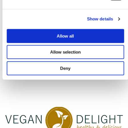
info@saskiaroeda.nl
+31(0)6 5352 0672
Show details
Allow all
Allow selection
Deny
GENERAL CONDITIONS