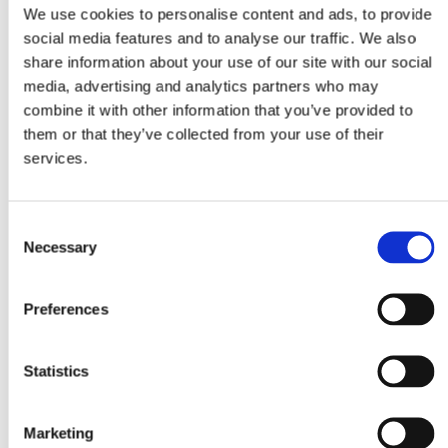
We use cookies to personalise content and ads, to provide
social media features and to analyse our traffic. We also
share information about your use of our site with our social
media, advertising and analytics partners who may
combine it with other information that you’ve provided to
them or that they’ve collected from your use of their
services.
Consent
Necessary
Selection
Preferences
Statistics
Marketing